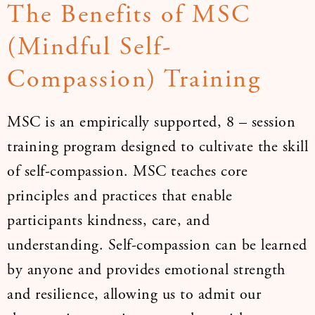
The Benefits of MSC
(Mindful Self-
Compassion) Training
MSC is an empirically supported, 8 – session
training program designed to cultivate the skill
of self-compassion. MSC teaches core
principles and practices that enable
participants kindness, care, and
understanding. Self-compassion can be learned
by anyone and provides emotional strength
and resilience, allowing us to admit our