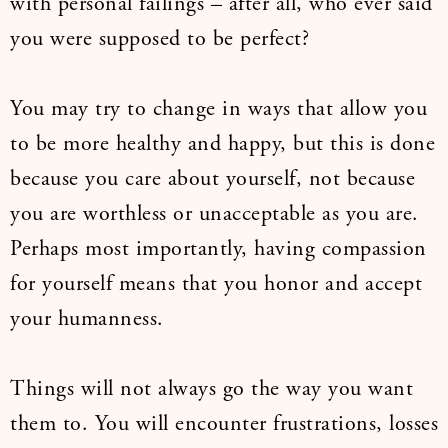
with personal failings – after all, who ever said
you were supposed to be perfect?
You may try to change in ways that allow you
to be more healthy and happy, but this is done
because you care about yourself, not because
you are worthless or unacceptable as you are.
Perhaps most importantly, having compassion
for yourself means that you honor and accept
your humanness.
Things will not always go the way you want
them to. You will encounter frustrations, losses