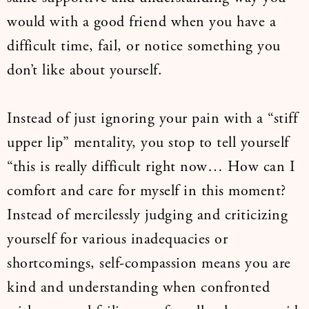
would with a good friend when you have a
difficult time, fail, or notice something you
don’t like about yourself.
Instead of just ignoring your pain with a “stiff
upper lip” mentality, you stop to tell yourself
“this is really difficult right now… How can I
comfort and care for myself in this moment?
Instead of mercilessly judging and criticizing
yourself for various inadequacies or
shortcomings, self-compassion means you are
kind and understanding when confronted