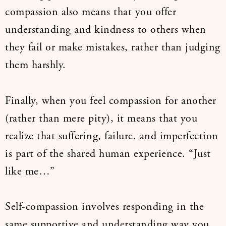
compassion also means that you offer
understanding and kindness to others when
they fail or make mistakes, rather than judging
them harshly.
Finally, when you feel compassion for another
(rather than mere pity), it means that you
realize that suffering, failure, and imperfection
is part of the shared human experience. “Just
like me…”
Self-compassion involves responding in the
same supportive and understanding way you