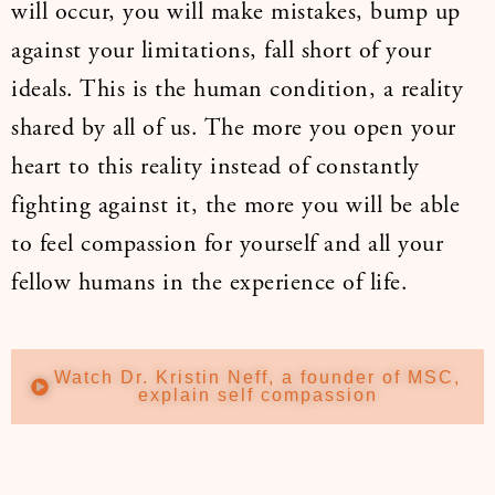
will occur, you will make mistakes, bump up
against your limitations, fall short of your
ideals. This is the human condition, a reality
shared by all of us. The more you open your
heart to this reality instead of constantly
fighting against it, the more you will be able
to feel compassion for yourself and all your
fellow humans in the experience of life.
Watch Dr. Kristin Neff, a founder of MSC,
explain self compassion