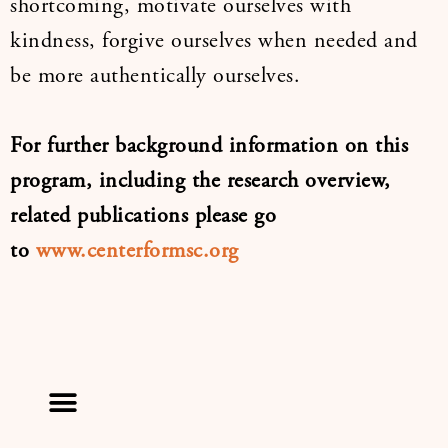
shortcoming, motivate ourselves with
kindness, forgive ourselves when needed and
be more authentically ourselves.
For further background information on this
program, including the research overview,
related publications please go
to
www.centerformsc.org
Menu