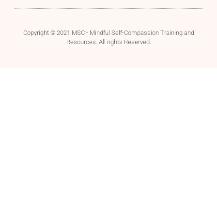
Copyright © 2021 MSC - Mindful Self-Compassion Training and
Resources. All rights Reserved.