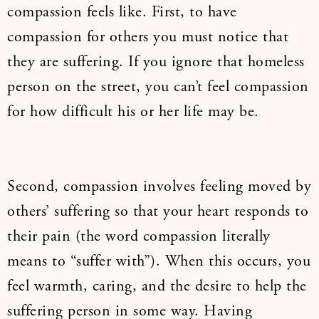
compassion feels like. First, to have
compassion for others you must notice that
they are suffering. If you ignore that homeless
person on the street, you can’t feel compassion
for how difficult his or her life may be.
Second, compassion involves feeling moved by
others’ suffering so that your heart responds to
their pain (the word compassion literally
means to “suffer with”). When this occurs, you
feel warmth, caring, and the desire to help the
suffering person in some way. Having