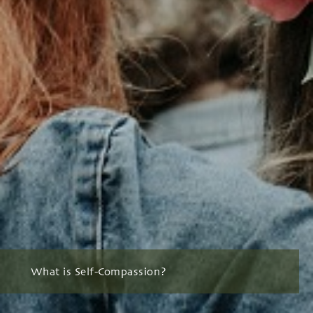
What is Self-Compassion?