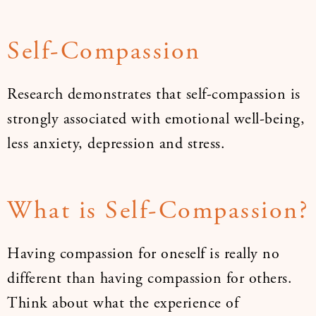
Self-Compassion
Research demonstrates that self-compassion is
strongly associated with emotional well-being,
less anxiety, depression and stress.
What is Self-Compassion?
Having compassion for oneself is really no
different than having compassion for others.
Think about what the experience of